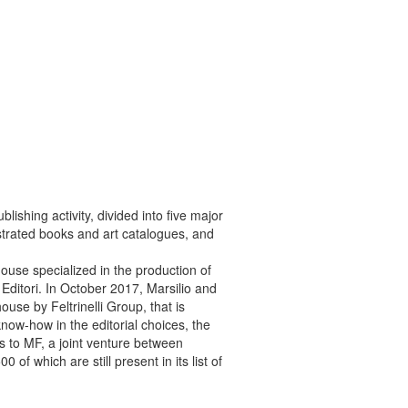
ishing activity, divided into five major
lustrated books and art catalogues, and
ouse specialized in the production of
Editori.
In October 2017, Marsilio and
ouse by Feltrinelli Group, that is
 know-how in the editorial choices, the
ies to MF, a joint venture between
0 of which are still present in its list of