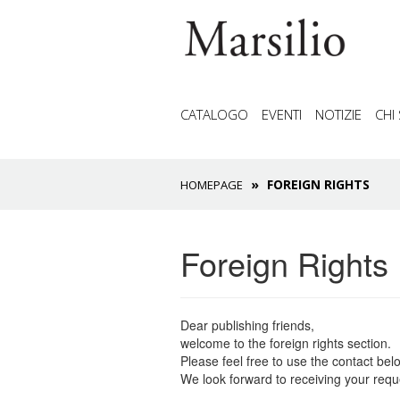
CATALOGO
EVENTI
NOTIZIE
CHI
FOREIGN RIGHTS
HOMEPAGE
Foreign Rights
Dear publishing friends,
welcome to the foreign rights section.
Please feel free to use the contact belo
We look forward to receiving your reque