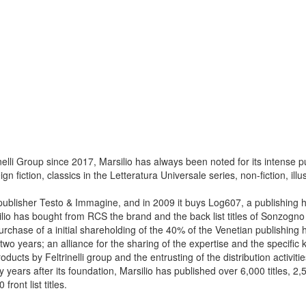
lli Group since 2017, Marsilio has always been noted for its intense publ
gn fiction, classics in the Letteratura Universale series, non-fiction, il
publisher Testo & Immagine, and in 2009 it buys Log607, a publishing h
lio has bought from RCS the brand and the back list titles of Sonzogno 
purchase of a initial shareholding of the 40% of the Venetian publishing h
t two years; an alliance for the sharing of the expertise and the specific
roducts by Feltrinelli group and the entrusting of the distribution activit
ty years after its foundation, Marsilio has published over 6,000 titles, 2,50
ront list titles.