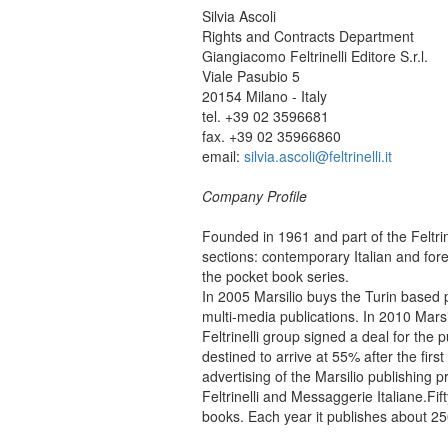
Silvia Ascoli
Rights and Contracts Department
Giangiacomo Feltrinelli Editore S.r.l.
Viale Pasubio 5
20154 Milano - Italy
tel. +39 02 3596681
fax. +39 02 35966860
email:
silvia.ascoli@feltrinelli.it
Company Profile
Founded in 1961 and part of the Feltrine
sections: contemporary Italian and forei
the pocket book series.
In 2005 Marsilio buys the Turin based 
multi-media publications. In 2010 Marsi
Feltrinelli group signed a deal for the 
destined to arrive at 55% after the firs
advertising of the Marsilio publishing p
Feltrinelli and Messaggerie Italiane.
Fif
books. Each year it publishes about 250 f