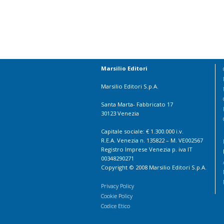
Marsilio Editori
Marsilio Editori S.p.A.
Santa Marta- Fabbricato 17
30123 Venezia
Capitale sociale: € 1.300.000 i.v.
R.E.A. Venezia n. 135822 – M. VE002567
Registro Imprese Venezia p. iva IT
00348290271
Copyright © 2008 Marsilio Editori S.p.A.
Privacy Policy
Cookie Policy
Codice Etico