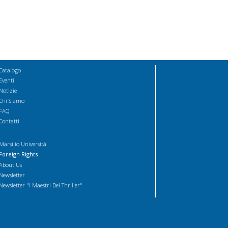
Catalogo
Eventi
Notizie
Chi Siamo
FAQ
Contatti
Marsilio Università
Foreign Rights
About Us
Newsletter
Newsletter "I Maestri Del Thriller"