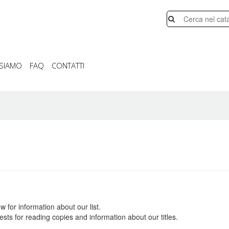
 SIAMO
FAQ
CONTATTI
w for information about our list.
sts for reading copies and information about our titles.