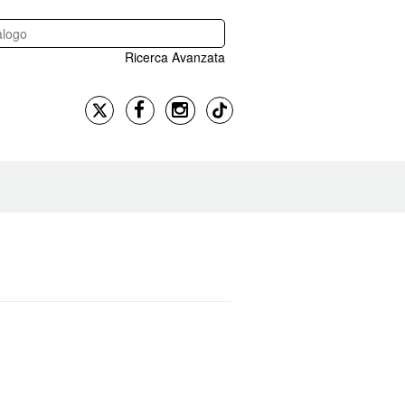
Ricerca Avanzata